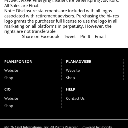
PLANADVISER Emerging Leaders for Greenspring Advisors.
All Sales are Final.
Note: Disclosure statements are included with all logos
associated with retirement advisers. Purchasing the hi- res
logo grants the purchaser full license to use the logo in all
marketing on all platforms in perpetuity. However, the
rights are not transferable.
Share on Facebook
Tweet
Pin It
Email
PLANSPONSOR
PLANADVISER
Website
Website
Shop
Shop
CIO
HELP
Website
Contact Us
Shop
©2026 Asset International, Inc. All Rights Reserved.
Powered by Shopify