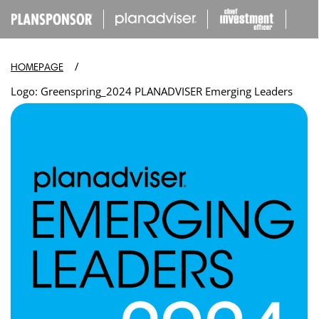
IP TO
ONTENT
/
HOMEPAGE
Logo: Greenspring_2024 PLANADVISER Emerging Leaders
Open
media
in
modal