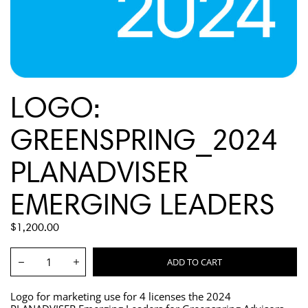
LOGO:
GREENSPRING_2024
PLANADVISER
EMERGING LEADERS
REGULAR
$1,200.00
PRICE
Quantity:
ADD TO CART
Decrease
Increase
Logo for marketing use for 4 licenses the 2024