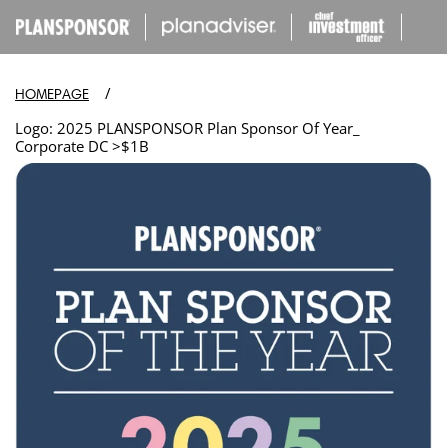
IP TO
ONTENT
/
HOMEPAGE
Logo: 2025 PLANSPONSOR Plan Sponsor Of Year_
Corporate DC >$1B
Open
media
in
modal