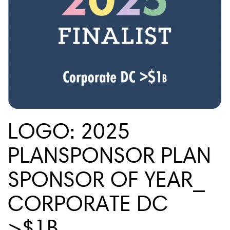
LOGO: 2025
PLANSPONSOR PLAN
SPONSOR OF YEAR_
CORPORATE DC
>$1B