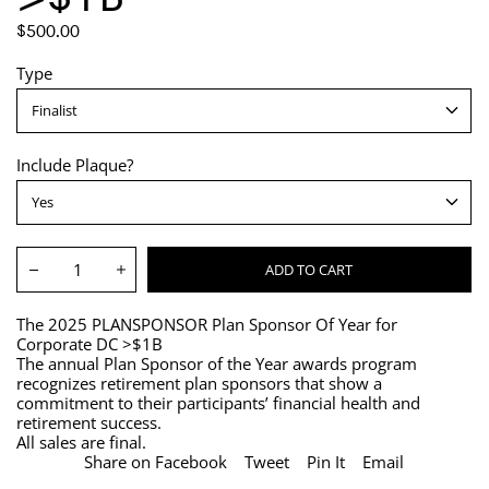
REGULAR
$500.00
PRICE
Type
Include Plaque?
Quantity:
ADD TO CART
Decrease
Increase
The 2025 PLANSPONSOR Plan Sponsor Of Year for
Corporate DC >$1B
The annual Plan Sponsor of the Year awards program
recognizes retirement plan sponsors that show a
commitment to their participants’ financial health and
retirement success.
All sales are final.
Share on Facebook
Tweet
Pin It
Email