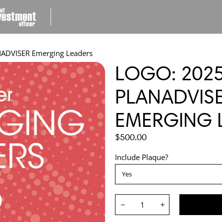
ADVISER Emerging Leaders
LOGO: 202
PLANADVIS
EMERGING 
REGULAR
$500.00
PRICE
Include Plaque?
Quantity:
Decrease
Increase