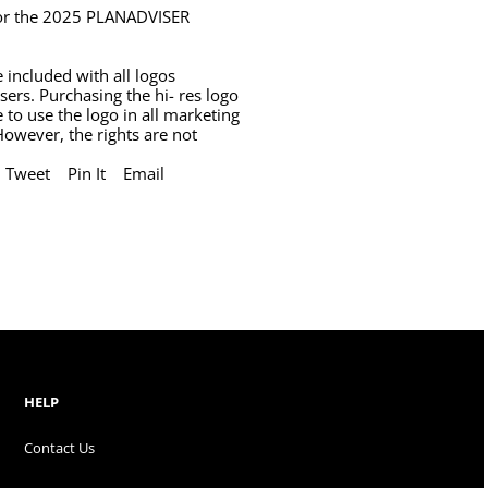
 for the 2025 PLANADVISER
 included with all logos
sers. Purchasing the hi- res logo
e to use the logo in all marketing
However, the rights are not
Tweet
Pin It
Email
HELP
Contact Us