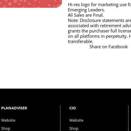
Hi-res logo for marketing use
Emerging Leaders.
All Sales are Final.
Note: Disclosure statements are
associated with retirement advi
grants the purchaser full licens
on all platforms in perpetuity. 
transferable.
Share on Facebook
PLANADVISER
CIO
Website
Website
Shop
Shop