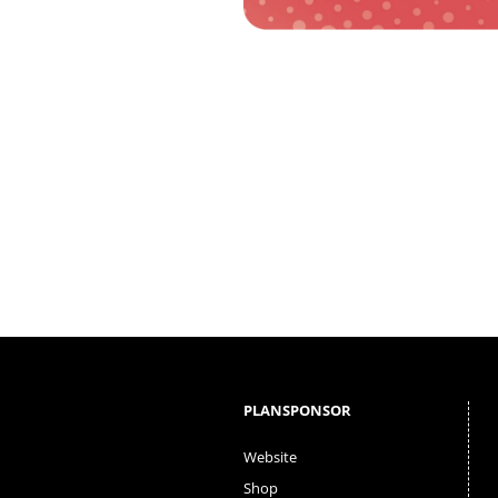
PLANSPONSOR
Website
Shop