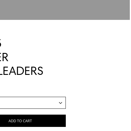
5
ER
LEADERS
ADD TO CART