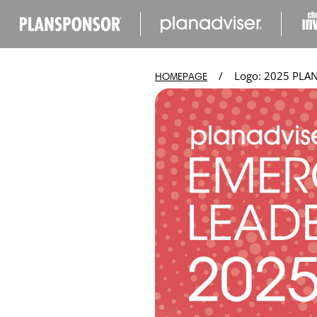
IP TO
ONTENT
/
Logo: 2025 PLAN
HOMEPAGE
Open
media
in
modal