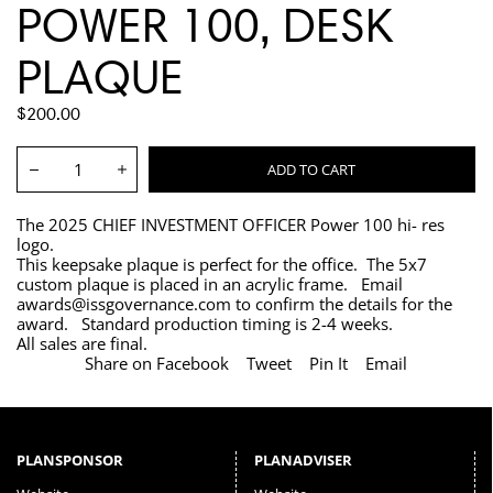
POWER 100, DESK
PLAQUE
REGULAR
$200.00
PRICE
Quantity:
ADD TO CART
Decrease
Increase
The 2025 CHIEF INVESTMENT OFFICER Power 100 hi- res
logo.
This keepsake plaque is perfect for the office. The 5x7
custom plaque is placed in an acrylic frame. Email
awards@issgovernance.com to confirm the details for the
award. Standard production timing is 2-4 weeks.
All sales are final.
Share on Facebook
Tweet
Pin It
Email
PLANSPONSOR
PLANADVISER