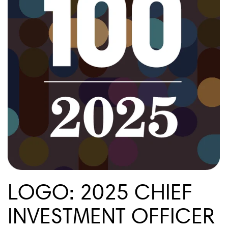
LOGO: 2025 CHIEF
INVESTMENT OFFICER