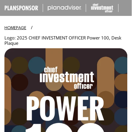
IP TO
ONTENT
/
HOMEPAGE
Logo: 2025 CHIEF INVESTMENT OFFICER Power 100, Desk
Plaque
Open
media
in
modal