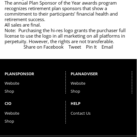
The annual Plan Sponsor of the Year awards program
recognizes retirement plan sponsors that show a
commitment to their participants’ financial health and
retirement success.
All sales are final.
Note: Purchasing the hi-res logo grants the purchaser full
license to use the logo in all marketing on all platforms in
perpetuity. However, the rights are not transferable.
Share on Facebook
Tweet
Pin It
Email
PLANSPONSOR
PLANADVISER
Website
Website
Shop
Shop
CIO
HELP
Website
Contact Us
Shop