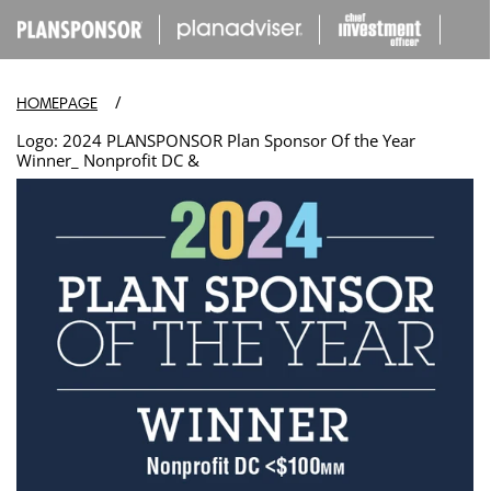
IP TO
ONTENT
/
HOMEPAGE
Logo: 2024 PLANSPONSOR Plan Sponsor Of the Year
Winner_ Nonprofit DC &
Open
media
in
modal