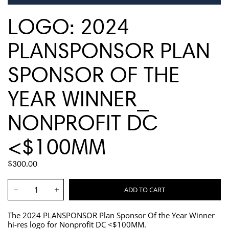
LOGO: 2024
PLANSPONSOR PLAN
SPONSOR OF THE
YEAR WINNER_
NONPROFIT DC
<$100MM
REGULAR
$300.00
PRICE
Quantity:
ADD TO CART
Decrease
Increase
The 2024 PLANSPONSOR Plan Sponsor Of the Year Winner
hi-res logo for Nonprofit DC <$100MM.