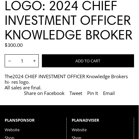
LOGO: 2024 CHIEF
INVESTMENT OFFICER
KNOWLEDGE BROKER
REGULAR
$300.00
PRICE
Quantity:
ADD TO CART
Decrease
Increase
The2024 CHIEF INVESTMENT OFFICER Knowledge Brokers
hi- res logo.
All sales are final.
Share on Facebook
Tweet
Pin It
Email
PLANSPONSOR
PLANADVISER
Website
Website
Shop
Shop