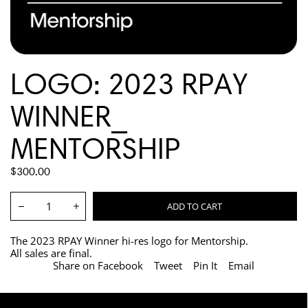
LOGO: 2023 RPAY
WINNER_
MENTORSHIP
REGULAR
$300.00
PRICE
Quantity:
ADD TO CART
Decrease
Increase
The 2023 RPAY Winner hi-res logo for Mentorship.
All sales are final.
Share on Facebook
Tweet
Pin It
Email