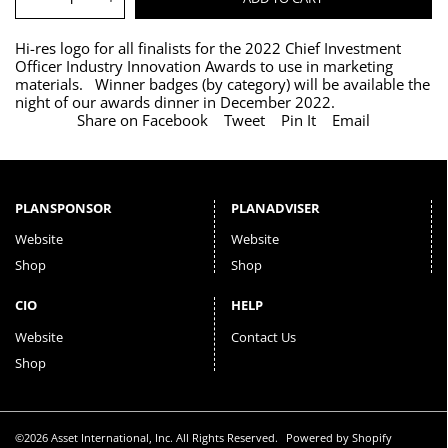
Decrease
Increase
Hi-res logo for all finalists for the 2022 Chief Investment
Officer Industry Innovation Awards to use in marketing
materials. Winner badges (by category) will be available the
night of our awards dinner in December 2022.
Share on Facebook
Tweet
Pin It
Email
PLANSPONSOR
PLANADVISER
Website
Website
Shop
Shop
CIO
HELP
Website
Contact Us
Shop
©2026 Asset International, Inc. All Rights Reserved.
Powered by Shopify