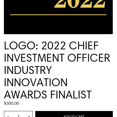
LOGO: 2022 CHIEF
INVESTMENT OFFICER
INDUSTRY
INNOVATION
AWARDS FINALIST
REGULAR
$300.00
PRICE
Quantity:
ADD TO CART