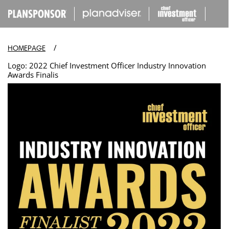
IP TO
ONTENT
/
HOMEPAGE
Logo: 2022 Chief Investment Officer Industry Innovation
Awards Finalis
Open
media
in
modal